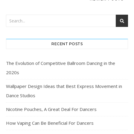
RECENT POSTS
The Evolution of Competitive Ballroom Dancing in the
2020s
Wallpaper Design Ideas that Best Express Movement in
Dance Studios
Nicotine Pouches, A Great Deal For Dancers
How Vaping Can Be Beneficial For Dancers