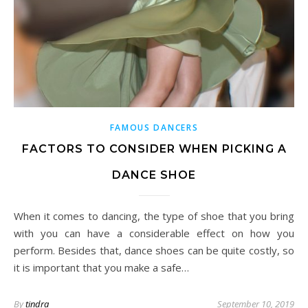
FAMOUS DANCERS
FACTORS TO CONSIDER WHEN PICKING A
DANCE SHOE
When it comes to dancing, the type of shoe that you bring
with you can have a considerable effect on how you
perform. Besides that, dance shoes can be quite costly, so
it is important that you make a safe…
By
tindra
September 10, 2019