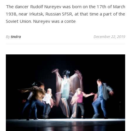
The dancer Rudolf Nureyev was born on the 17th of March
1938, near Irkutsk, Russian SFSR, at that time a part of the
Soviet Union. Nureyev was a conte
By
tindra
December 22, 2019