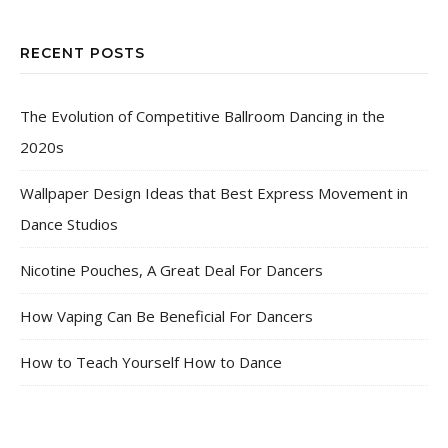
RECENT POSTS
The Evolution of Competitive Ballroom Dancing in the
2020s
Wallpaper Design Ideas that Best Express Movement in
Dance Studios
Nicotine Pouches, A Great Deal For Dancers
How Vaping Can Be Beneficial For Dancers
How to Teach Yourself How to Dance