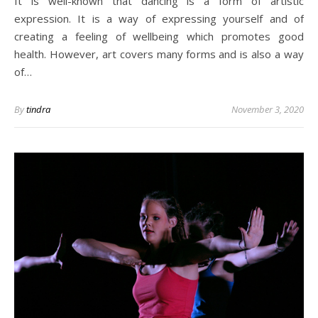
It is well-known that dancing is a form of artistic
expression. It is a way of expressing yourself and of
creating a feeling of wellbeing which promotes good
health. However, art covers many forms and is also a way
of…
By
tindra
November 3, 2020