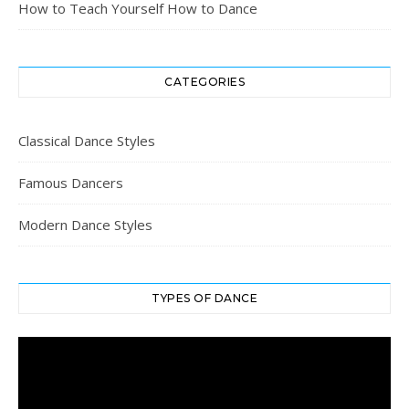
How to Teach Yourself How to Dance
CATEGORIES
Classical Dance Styles
Famous Dancers
Modern Dance Styles
TYPES OF DANCE
Video
Player