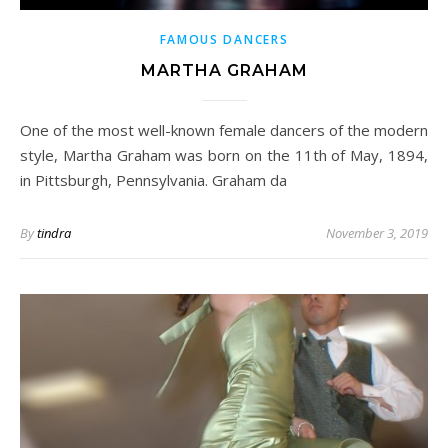
FAMOUS DANCERS
MARTHA GRAHAM
One of the most well-known female dancers of the modern
style, Martha Graham was born on the 11th of May, 1894,
in Pittsburgh, Pennsylvania. Graham da
By
tindra
November 3, 2019