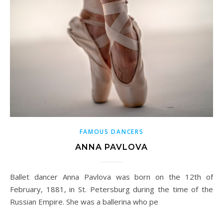
FAMOUS DANCERS
ANNA PAVLOVA
Ballet dancer Anna Pavlova was born on the 12th of
February, 1881, in St. Petersburg during the time of the
Russian Empire. She was a ballerina who pe