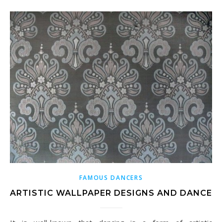
FAMOUS DANCERS
ARTISTIC WALLPAPER DESIGNS AND DANCE