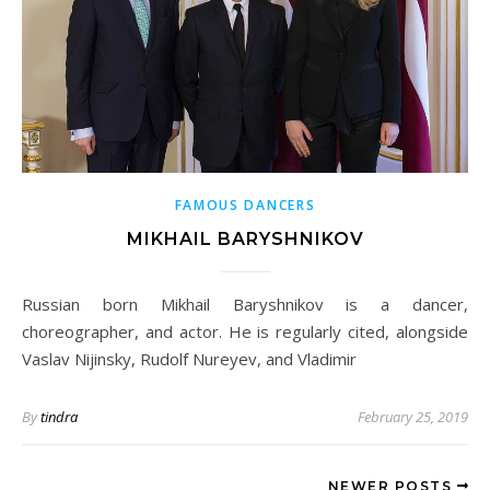
FAMOUS DANCERS
MIKHAIL BARYSHNIKOV
Russian born Mikhail Baryshnikov is a dancer,
choreographer, and actor. He is regularly cited, alongside
Vaslav Nijinsky, Rudolf Nureyev, and Vladimir
By
tindra
February 25, 2019
NEWER POSTS