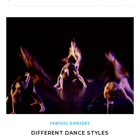
FAMOUS DANCERS
DIFFERENT DANCE STYLES