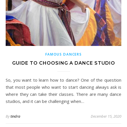
FAMOUS DANCERS
GUIDE TO CHOOSING A DANCE STUDIO
So, you want to learn how to dance? One of the question
that most people who want to start dancing always ask is
where they can take their classes. There are many dance
studios, and it can be challenging when…
By
tindra
December 15, 2020