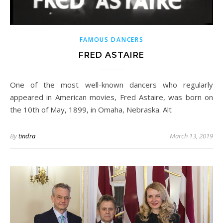
FAMOUS DANCERS
FRED ASTAIRE
One of the most well-known dancers who regularly
appeared in American movies, Fred Astaire, was born on
the 10th of May, 1899, in Omaha, Nebraska. Alt
By
tindra
March 13, 2019