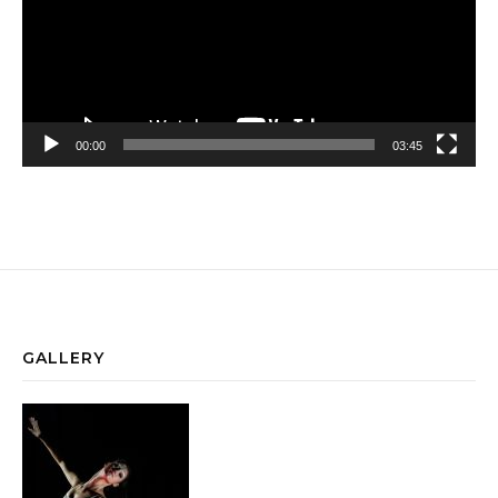
00:00
03:45
GALLERY