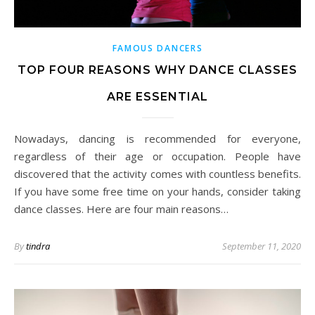
FAMOUS DANCERS
TOP FOUR REASONS WHY DANCE CLASSES
ARE ESSENTIAL
Nowadays, dancing is recommended for everyone,
regardless of their age or occupation. People have
discovered that the activity comes with countless benefits.
If you have some free time on your hands, consider taking
dance classes. Here are four main reasons…
By
tindra
September 11, 2020