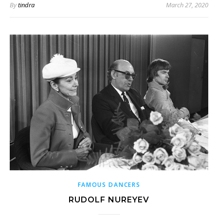
By
tindra
March 27, 2020
FAMOUS DANCERS
RUDOLF NUREYEV