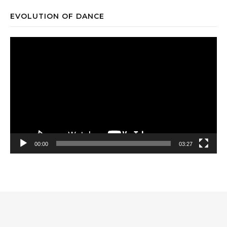
EVOLUTION OF DANCE
Video
Player
00:00
03:27