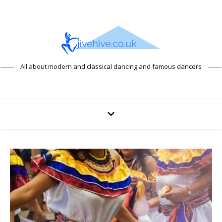
All about modern and classical dancing and famous dancers