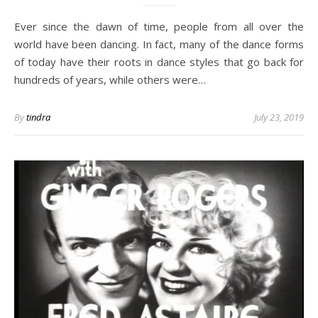
Ever since the dawn of time, people from all over the
world have been dancing. In fact, many of the dance forms
of today have their roots in dance styles that go back for
hundreds of years, while others were…
By
tindra
July 23, 2019